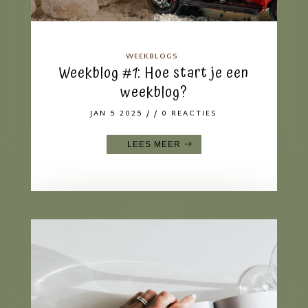
WEEKBLOGS
Weekblog #1: Hoe start je een
weekblog?
JAN 5 2025
/ / 0 REACTIES
LEES MEER