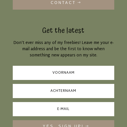
CONTACT
Get the latest
Don’t ever miss any of my freebies! Leave me your e-
mail address and be the first to know when
something new appears on my site.
YES, SIGN UP!