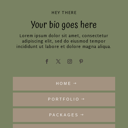
HEY THERE
Your bio goes here
Lorem ipsum dolor sit amet, consectetur
adipiscing elit, sed do eiusmod tempor
incididunt ut labore et dolore magna aliqua.
HOME
PORTFOLIO
PACKAGES