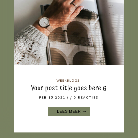
WEEKBLOGS
Your post title goes here 6
FEB 15 2021
/ / 0 REACTIES
LEES MEER