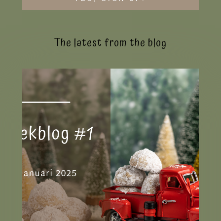
The latest from the blog