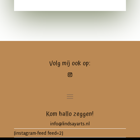
Volg mij ook op:
Kom hallo zeggen!
info@lindsayarts.nl
[instagram-feed feed=2]