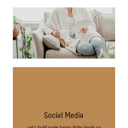
Social Media
Let’s build some happy little clouds up