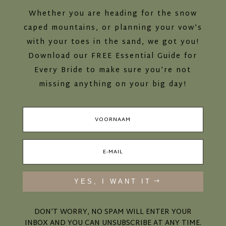
Whether you are heading for the snow
caped mountains, or planning your vow’s
with your toes in the sand, we got you!
Download our FREE Essential Guide for
Every Bride to make sure you’re not
missing anything on your big day!
YES, I WANT IT
DON’T WORRY, NO SPAM WILL ENTER YOUR
INBOX AND YOU CAN UNSUBSCRIBE AT ANY TIME.