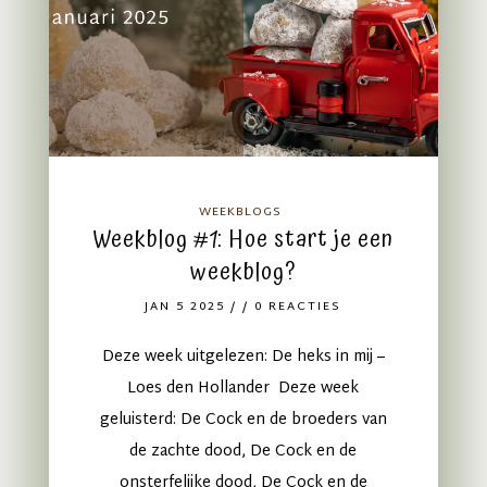
WEEKBLOGS
Weekblog #1: Hoe start je een
weekblog?
JAN 5 2025
/ / 0 REACTIES
Deze week uitgelezen: De heks in mij –
Loes den Hollander Deze week
geluisterd: De Cock en de broeders van
de zachte dood, De Cock en de
onsterfelijke dood, De Cock en de