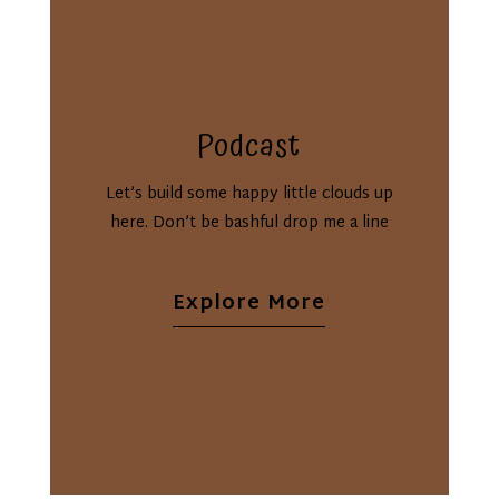
Podcast
Let’s build some happy little clouds up
here. Don’t be bashful drop me a line
Explore More