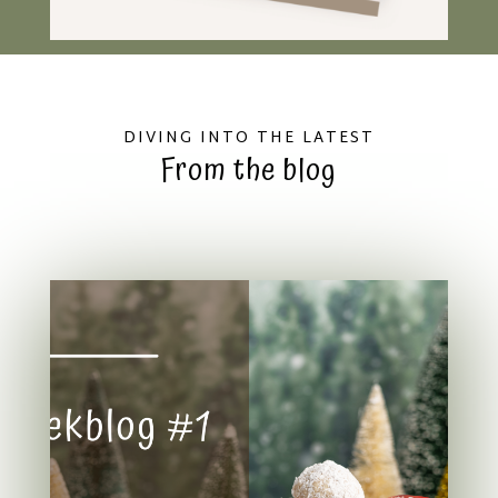
DIVING INTO THE LATEST
From the blog