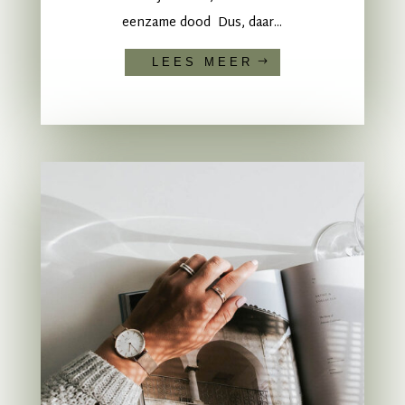
eenzame dood Dus, daar...
LEES MEER