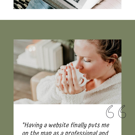
“Having a website finally puts me
on the map as a professional and