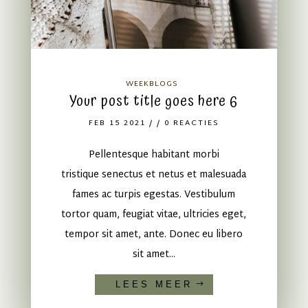
WEEKBLOGS
Your post title goes here 6
FEB 15 2021
/ / 0 REACTIES
Pellentesque habitant morbi
tristique senectus et netus et malesuada
fames ac turpis egestas. Vestibulum
tortor quam, feugiat vitae, ultricies eget,
tempor sit amet, ante. Donec eu libero
sit amet...
LEES MEER