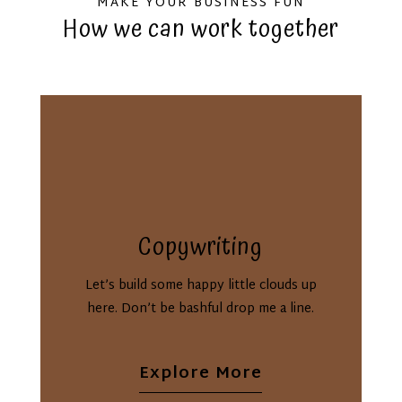
MAKE YOUR BUSINESS FUN
How we can work together
Copywriting
Let’s build some happy little clouds up
here. Don’t be bashful drop me a line.
Explore More