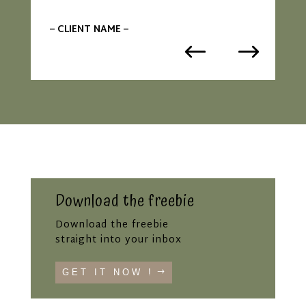
– CLIENT NAME –
Download the freebie
Download the freebie
straight into your inbox
GET IT NOW !