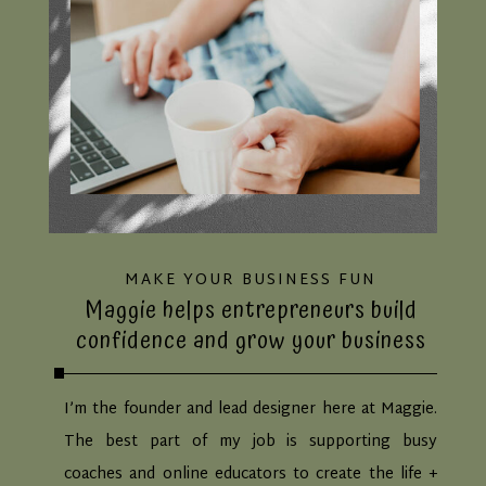
MAKE YOUR BUSINESS FUN
Maggie helps entrepreneurs build
confidence and grow your business
I’m the founder and lead designer here at Maggie.
The best part of my job is supporting busy
coaches and online educators to create the life +