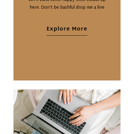
here. Don’t be bashful drop me a line
Explore More