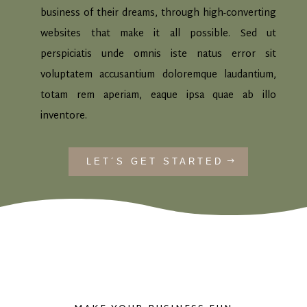
business of their dreams, through high-converting
websites that make it all possible. Sed ut
perspiciatis unde omnis iste natus error sit
voluptatem accusantium doloremque laudantium,
totam rem aperiam, eaque ipsa quae ab illo
inventore.
LET´S GET STARTED