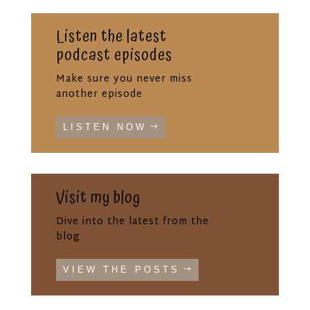
Listen the latest
podcast episodes
Make sure you never miss
another episode
LISTEN NOW
Visit my blog
Dive into the latest from the
blog
VIEW THE POSTS