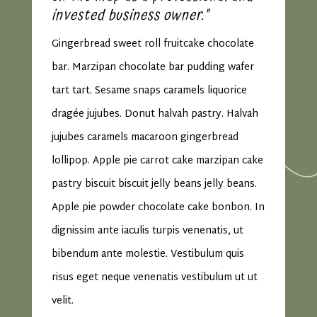
invested business owner."
Gingerbread sweet roll fruitcake chocolate
bar. Marzipan chocolate bar pudding wafer
tart tart. Sesame snaps caramels liquorice
dragée jujubes. Donut halvah pastry. Halvah
jujubes caramels macaroon gingerbread
lollipop. Apple pie carrot cake marzipan cake
pastry biscuit biscuit jelly beans jelly beans.
Apple pie powder chocolate cake bonbon. In
dignissim ante iaculis turpis venenatis, ut
bibendum ante molestie. Vestibulum quis
risus eget neque venenatis vestibulum ut ut
velit.