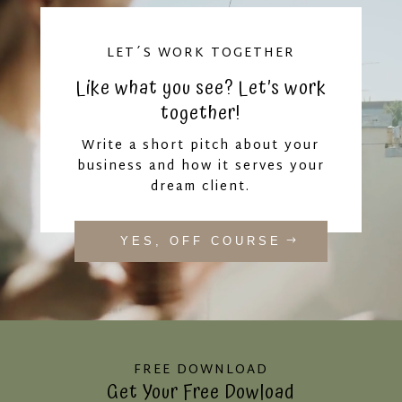
LET´S WORK TOGETHER
Like what you see? Let’s work
together!
Write a short pitch about your
business and how it serves your
dream client.
YES, OFF COURSE
FREE DOWNLOAD
Get Your Free Dowload