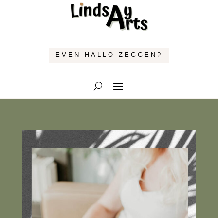
EVEN HALLO ZEGGEN?