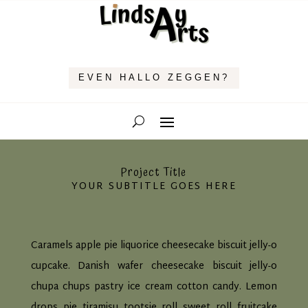
EVEN HALLO ZEGGEN?
Project Title
YOUR SUBTITLE GOES HERE
Caramels apple pie liquorice cheesecake biscuit jelly-o
cupcake. Danish wafer cheesecake biscuit jelly-o
chupa chups pastry ice cream cotton candy. Lemon
drops pie tiramisu tootsie roll sweet roll fruitcake