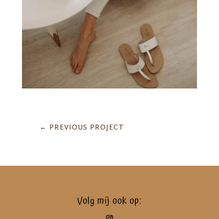
←
PREVIOUS PROJECT
Volg mij ook op: