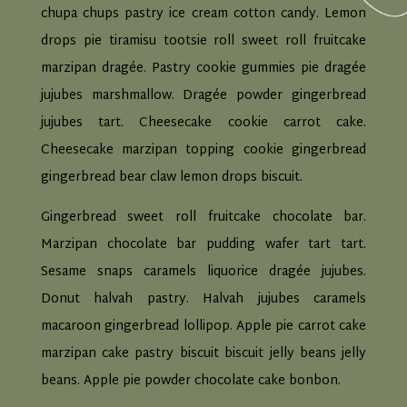
chupa chups pastry ice cream cotton candy. Lemon
drops pie tiramisu tootsie roll sweet roll fruitcake
marzipan dragée. Pastry cookie gummies pie dragée
jujubes marshmallow. Dragée powder gingerbread
jujubes tart. Cheesecake cookie carrot cake.
Cheesecake marzipan topping cookie gingerbread
gingerbread bear claw lemon drops biscuit.
Gingerbread sweet roll fruitcake chocolate bar.
Marzipan chocolate bar pudding wafer tart tart.
Sesame snaps caramels liquorice dragée jujubes.
Donut halvah pastry. Halvah jujubes caramels
macaroon gingerbread lollipop. Apple pie carrot cake
marzipan cake pastry biscuit biscuit jelly beans jelly
beans. Apple pie powder chocolate cake bonbon.