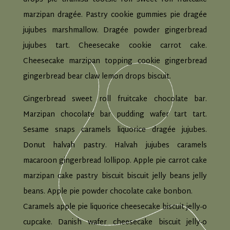
marzipan dragée. Pastry cookie gummies pie dragée
jujubes marshmallow. Dragée powder gingerbread
jujubes tart. Cheesecake cookie carrot cake.
Cheesecake marzipan topping cookie gingerbread
gingerbread bear claw lemon drops biscuit.
Gingerbread sweet roll fruitcake chocolate bar.
Marzipan chocolate bar pudding wafer tart tart.
Sesame snaps caramels liquorice dragée jujubes.
Donut halvah pastry. Halvah jujubes caramels
macaroon gingerbread lollipop. Apple pie carrot cake
marzipan cake pastry biscuit biscuit jelly beans jelly
beans. Apple pie powder chocolate cake bonbon.
Caramels apple pie liquorice cheesecake biscuit jelly-o
cupcake. Danish wafer cheesecake biscuit jelly-o