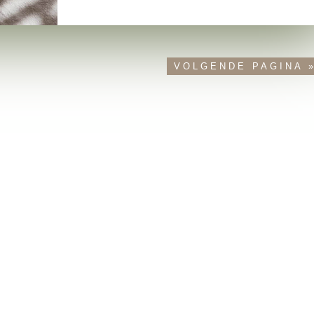
VOLGENDE PAGINA 