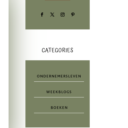
CATEGORIES
ONDERNEMERSLEVEN
WEEKBLOGS
BOEKEN