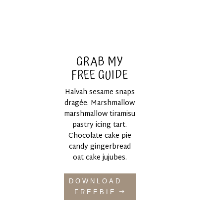
GRAB MY
FREE GUIDE
Halvah sesame snaps
dragée. Marshmallow
marshmallow tiramisu
pastry icing tart.
Chocolate cake pie
candy gingerbread
oat cake jujubes.
DOWNLOAD
FREEBIE