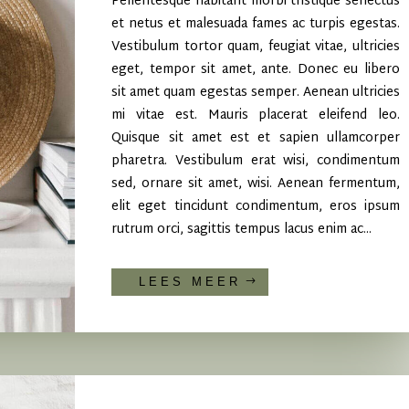
Pellentesque habitant morbi tristique senectus
et netus et malesuada fames ac turpis egestas.
Vestibulum tortor quam, feugiat vitae, ultricies
eget, tempor sit amet, ante. Donec eu libero
sit amet quam egestas semper. Aenean ultricies
mi vitae est. Mauris placerat eleifend leo.
Quisque sit amet est et sapien ullamcorper
pharetra. Vestibulum erat wisi, condimentum
sed, ornare sit amet, wisi. Aenean fermentum,
elit eget tincidunt condimentum, eros ipsum
rutrum orci, sagittis tempus lacus enim ac...
LEES MEER