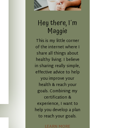
Hey there, I´m
Maggie
This is my little corner
of the internet where I
share all things about
healthy living. I believe
in sharing really simple,
effective advice to help
you improve your
health & reach your
goals. Combining my
certification &
experience, I want to
help you develop a plan
to reach your goals.
LEARN MORE