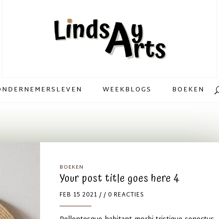
ONDERNEMERSLEVEN
WEEKBLOGS
BOEKEN
BOEKEN
Your post title goes here 4
FEB 15 2021
/ / 0 REACTIES