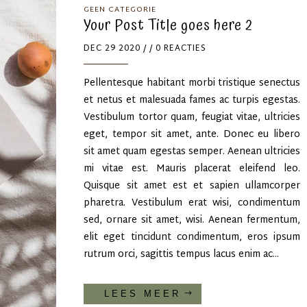
GEEN CATEGORIE
Your Post Title goes here 2
DEC 29 2020
/ / 0 REACTIES
Pellentesque habitant morbi tristique senectus
et netus et malesuada fames ac turpis egestas.
Vestibulum tortor quam, feugiat vitae, ultricies
eget, tempor sit amet, ante. Donec eu libero
sit amet quam egestas semper. Aenean ultricies
mi vitae est. Mauris placerat eleifend leo.
Quisque sit amet est et sapien ullamcorper
pharetra. Vestibulum erat wisi, condimentum
sed, ornare sit amet, wisi. Aenean fermentum,
elit eget tincidunt condimentum, eros ipsum
rutrum orci, sagittis tempus lacus enim ac...
LEES MEER