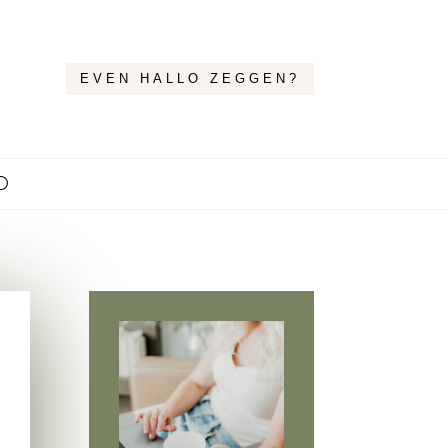
EVEN HALLO ZEGGEN?