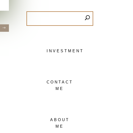
»
INVESTMENT
CONTACT
ME
ABOUT
ME